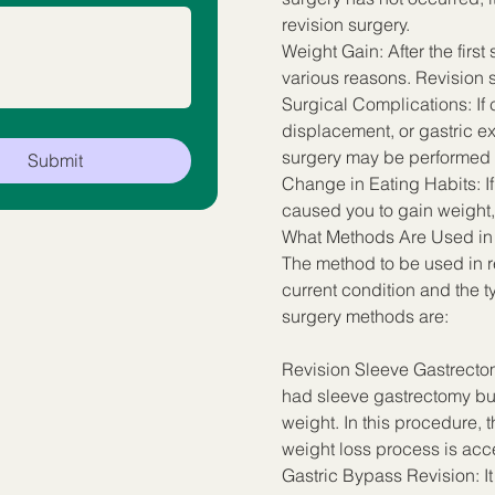
revision surgery.
Weight Gain: After the first
various reasons. Revision s
Surgical Complications: If c
displacement, or gastric exp
surgery may be performed t
Submit
Change in Eating Habits: I
caused you to gain weight,
What Methods Are Used in
The method to be used in re
current condition and the t
surgery methods are:
Revision Sleeve Gastrectom
had sleeve gastrectomy but
weight. In this procedure,
weight loss process is acc
Gastric Bypass Revision: It