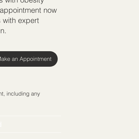
n appointment now
 with expert
n.
ake an Appointment
t, including any
d