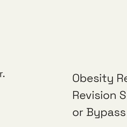
r.
Obesity Re
Revision 
or Bypass