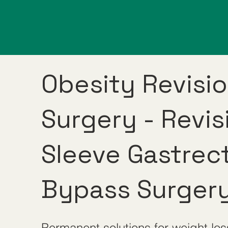
Obesity Revisi
Surgery - Revis
Sleeve Gastrec
Bypass Surger
Permanent solutions for weight los