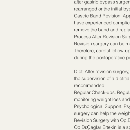
after gastric bypass surger
rearranged or the initial b
Gastric Band Revision: App
have experienced complicati
remove the band and replac
Process After Revision Sur
Revision surgery can be mor
Therefore, careful follow-u
during the postoperative p
Diet: After revision surger
the supervision of a dietiti
recommended.
Regular Check-ups: Regular
monitoring weight loss and
Psychological Support: Psyc
surgery can help the weigh
Revision Surgery with Op.D
Op.Dr.Çağlar Ertekin is a s