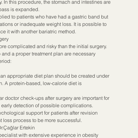
y. In this procedure, the stomach and intestines are 
ypass is expanded.
lied to patients who have had a gastric band but 
ons or inadequate weight loss. It is possible to 
e it with another bariatric method.
gery
e complicated and risky than the initial surgery. 
p and a proper treatment plan are necessary 
eriod:
y, an appropriate diet plan should be created under 
an. A protein-based, low-calorie diet is 
 doctor check-ups after surgery are important for 
 early detection of possible complications.
hological support for patients after revision 
t loss process to be more successful.
r.Çağlar Ertekin
pecialist with extensive experience in obesity 