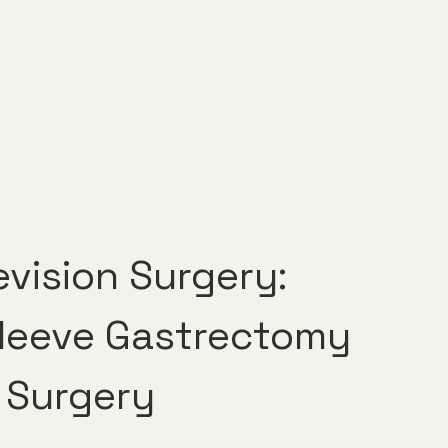
vision Surgery: 
Sleeve Gastrectomy 
 Surgery