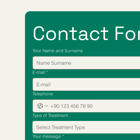
Contact Fo
Your Name and Surname
E-mail
*
Telephone
Type of Treatment
Select Treatment Type
Your message
*