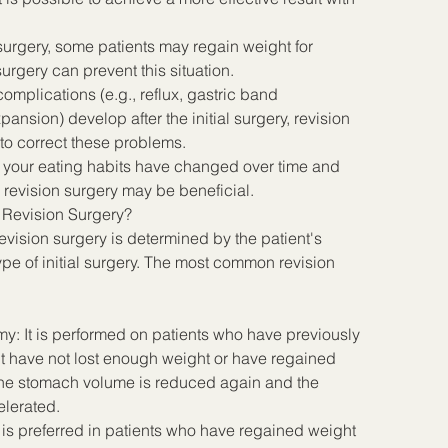
 surgery, some patients may regain weight for 
urgery can prevent this situation.
omplications (e.g., reflux, gastric band 
ansion) develop after the initial surgery, revision 
o correct these problems.
f your eating habits have changed over time and 
 revision surgery may be beneficial.
 Revision Surgery?
vision surgery is determined by the patient's 
ype of initial surgery. The most common revision 
y: It is performed on patients who have previously 
 have not lost enough weight or have regained 
 the stomach volume is reduced again and the 
elerated.
 is preferred in patients who have regained weight 