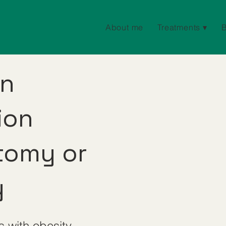
About me
Treatments ▾
on
ion
tomy or
y
s with obesity