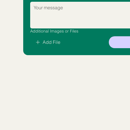
Additional Images or Files
Add File