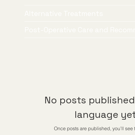
Alternative Treatments
Post-Operative Care and Recom
No posts published 
language ye
Once posts are published, you’ll see 