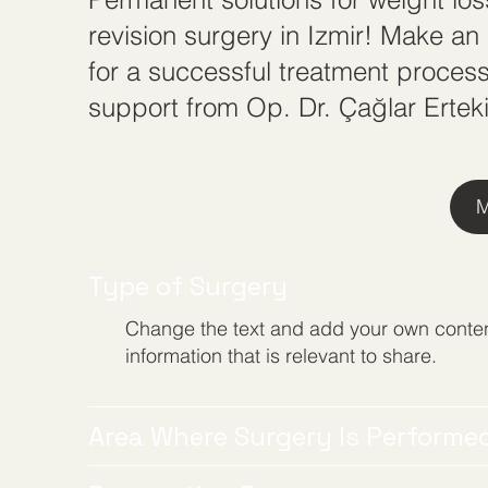
revision surgery in Izmir! Make a
for a successful treatment process
support from Op. Dr. Çağlar Erteki
M
Type of Surgery
Change the text and add your own conten
information that is relevant to share.
Area Where Surgery Is Performe