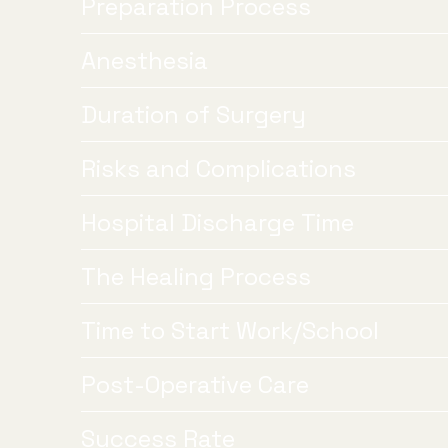
Preparation Process
Anesthesia
Duration of Surgery
Risks and Complications
Hospital Discharge Time
The Healing Process
Time to Start Work/School
Post-Operative Care
Success Rate