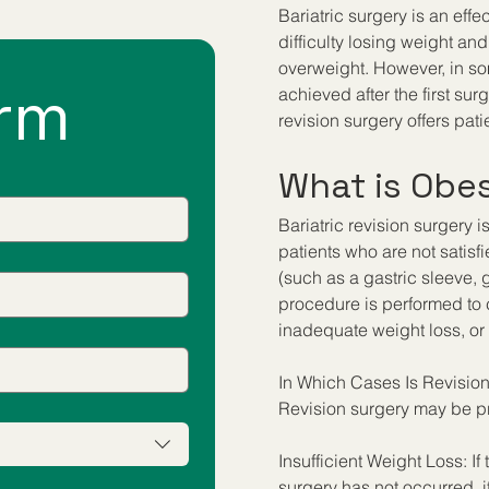
Bariatric surgery is an effe
difficulty losing weight a
overweight. However, in so
rm
achieved after the first su
revision surgery offers pa
What is Obes
Bariatric revision surgery 
patients who are not satisfi
(such as a gastric sleeve, 
procedure is performed to c
inadequate weight loss, or 
In Which Cases Is Revisio
Revision surgery may be pr
Insufficient Weight Loss: If 
surgery has not occurred, it