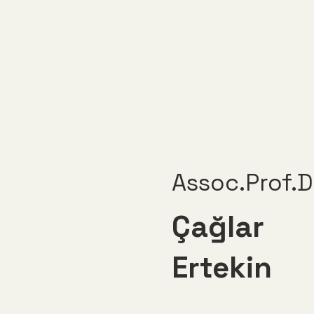
Assoc.Prof.D
Çağlar
Ertekin