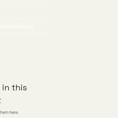
mendations
in this
t
them here.