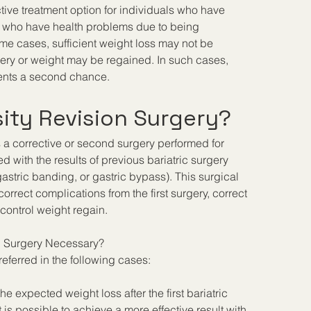
ctive treatment option for individuals who have 
nd who have health problems due to being 
me cases, sufficient weight loss may not be 
rgery or weight may be regained. In such cases, 
tients a second chance.
ity Revision Surgery?
is a corrective or second surgery performed for 
ed with the results of previous bariatric surgery 
gastric banding, or gastric bypass). This surgical 
orrect complications from the first surgery, correct 
control weight regain.
n Surgery Necessary?
eferred in the following cases:
the expected weight loss after the first bariatric 
 is possible to achieve a more effective result with 